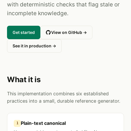
with deterministic checks that flag stale or
incomplete knowledge.
Get started
View on GitHub →
See it in production →
What it is
This implementation combines six established
practices into a small, durable reference generator.
Plain-text canonical
1