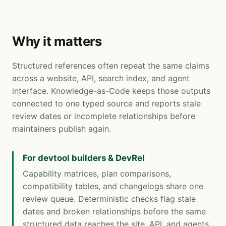
Why it matters
Structured references often repeat the same claims
across a website, API, search index, and agent
interface. Knowledge-as-Code keeps those outputs
connected to one typed source and reports stale
review dates or incomplete relationships before
maintainers publish again.
For devtool builders & DevRel
Capability matrices, plan comparisons,
compatibility tables, and changelogs share one
review queue. Deterministic checks flag stale
dates and broken relationships before the same
structured data reaches the site, API, and agents.