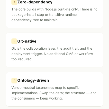
Zero-dependency
4
The core builds with Node.js built-ins only. There is no
package-install step or transitive runtime
dependency tree to maintain.
Git-native
5
Git is the collaboration layer, the audit trail, and the
deployment trigger. No additional CMS or workflow
tool required.
Ontology-driven
6
Vendor-neutral taxonomies map to specific
implementations. Swap the data; the structure — and
the consumers — keep working.