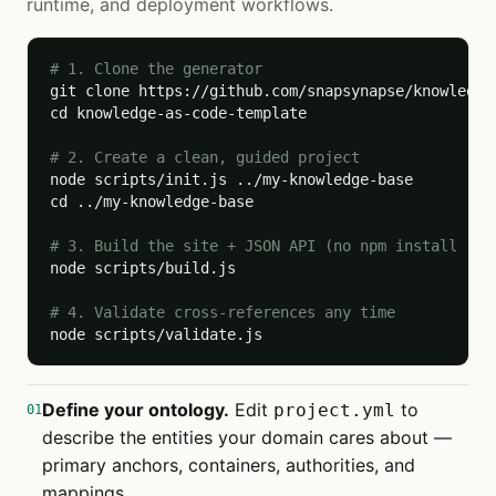
runtime, and deployment workflows.
# 1. Clone the generator
git clone https://github.com/snapsynapse/knowledge-
cd knowledge-as-code-template

# 2. Create a clean, guided project
node scripts/init.js ../my-knowledge-base

cd ../my-knowledge-base

# 3. Build the site + JSON API (no npm install req
node scripts/build.js

# 4. Validate cross-references any time
node scripts/validate.js
Define your ontology.
Edit
to
project.yml
01
describe the entities your domain cares about —
primary anchors, containers, authorities, and
mappings.