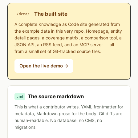
The built site
/demo/
A complete Knowledge as Code site generated from
the example data in this very repo. Homepage, entity
detail pages, a coverage matrix, a comparison tool, a
JSON API, an RSS feed, and an MCP server — all
from a small set of Git-tracked source files.
Open the live demo →
The source markdown
.md
This is what a contributor writes. YAML frontmatter for
metadata, Markdown prose for the body. Git diffs are
human-readable. No database, no CMS, no
migrations.