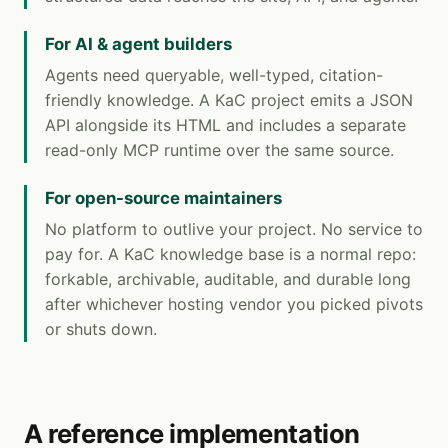
For AI & agent builders
Agents need queryable, well-typed, citation-
friendly knowledge. A KaC project emits a JSON
API alongside its HTML and includes a separate
read-only MCP runtime over the same source.
For open-source maintainers
No platform to outlive your project. No service to
pay for. A KaC knowledge base is a normal repo:
forkable, archivable, auditable, and durable long
after whichever hosting vendor you picked pivots
or shuts down.
A reference implementation