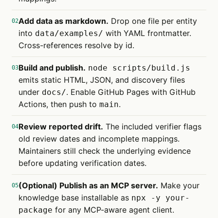
Add data as markdown.
Drop one file per entity
02
into
with YAML frontmatter.
data/examples/
Cross-references resolve by id.
Build and publish.
node scripts/build.js
03
emits static HTML, JSON, and discovery files
under
. Enable GitHub Pages with GitHub
docs/
Actions, then push to
.
main
Review reported drift.
The included verifier flags
04
old review dates and incomplete mappings.
Maintainers still check the underlying evidence
before updating verification dates.
(Optional) Publish as an MCP server.
Make your
05
knowledge base installable as
npx -y your-
for any MCP-aware agent client.
package