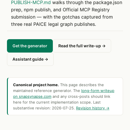
PUBLISH-MCP.md
walks through the package.json
prep, npm publish, and Official MCP Registry
submission — with the gotchas captured from
three real PAICE legal graph publishes.
Get the generator
Read the full write-up →
Assistant guide →
Canonical project home.
This page describes the
maintained reference generator. The
long-form writeup
on snapsynapse.com
and any cross-posts should link
here for the current implementation scope. Last
substantive revision:
2026-07-25
.
Revision history →