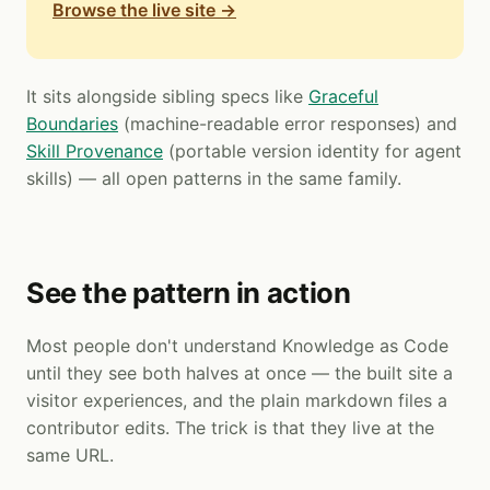
Browse the live site →
It sits alongside sibling specs like
Graceful
Boundaries
(machine-readable error responses) and
Skill Provenance
(portable version identity for agent
skills) — all open patterns in the same family.
See the pattern in action
Most people don't understand Knowledge as Code
until they see both halves at once — the built site a
visitor experiences, and the plain markdown files a
contributor edits. The trick is that they live at the
same URL.