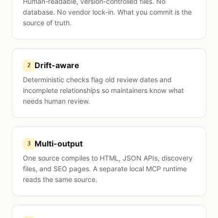
Human-readable, version-controlled files. No
database. No vendor lock-in. What you commit is the
source of truth.
Drift-aware
2
Deterministic checks flag old review dates and
incomplete relationships so maintainers know what
needs human review.
Multi-output
3
One source compiles to HTML, JSON APIs, discovery
files, and SEO pages. A separate local MCP runtime
reads the same source.