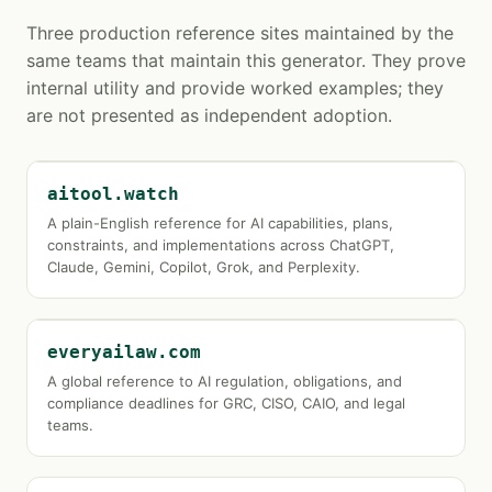
Three production reference sites maintained by the
same teams that maintain this generator. They prove
internal utility and provide worked examples; they
are not presented as independent adoption.
aitool.watch
A plain-English reference for AI capabilities, plans,
constraints, and implementations across ChatGPT,
Claude, Gemini, Copilot, Grok, and Perplexity.
everyailaw.com
A global reference to AI regulation, obligations, and
compliance deadlines for GRC, CISO, CAIO, and legal
teams.