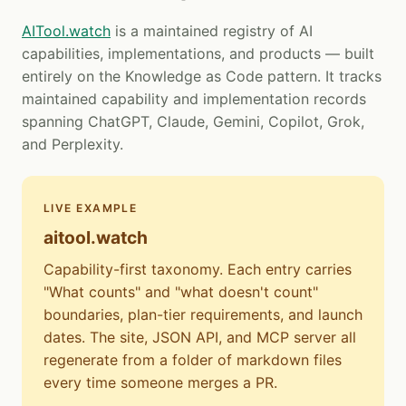
AITool.watch
is a maintained registry of AI
capabilities, implementations, and products — built
entirely on the Knowledge as Code pattern. It tracks
maintained capability and implementation records
spanning ChatGPT, Claude, Gemini, Copilot, Grok,
and Perplexity.
LIVE EXAMPLE
aitool.watch
Capability-first taxonomy. Each entry carries
"What counts" and "what doesn't count"
boundaries, plan-tier requirements, and launch
dates. The site, JSON API, and MCP server all
regenerate from a folder of markdown files
every time someone merges a PR.