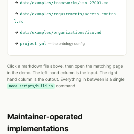
→
data/examples/frameworks/iso-27001.md
→
data/examples/requirements/access-contro
l.md
→
data/examples/organizations/iso.md
→
project.yml
— the ontology config
Click a markdown file above, then open the matching page
in the demo. The left-hand column is the input. The right-
hand column is the output. Everything in between is a single
command.
node scripts/build.js
Maintainer-operated
implementations