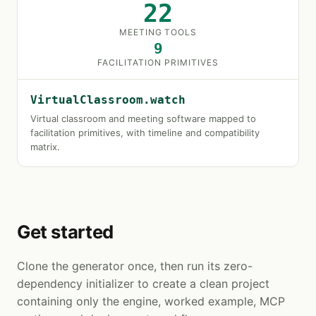
22
MEETING TOOLS
9
FACILITATION PRIMITIVES
VirtualClassroom.watch
Virtual classroom and meeting software mapped to
facilitation primitives, with timeline and compatibility
matrix.
Get started
Clone the generator once, then run its zero-
dependency initializer to create a clean project
containing only the engine, worked example, MCP