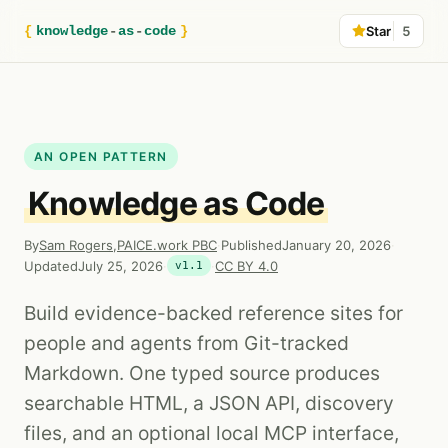
{
knowledge
-
as
-
code
}
Star
5
AN OPEN PATTERN
Knowledge as Code
By
Sam Rogers
,
PAICE.work PBC
·
Published
January 20, 2026
·
Updated
July 25, 2026
·
·
CC BY 4.0
v1.1
Build evidence-backed reference sites for
people and agents from Git-tracked
Markdown. One typed source produces
searchable HTML, a JSON API, discovery
files, and an optional local MCP interface,